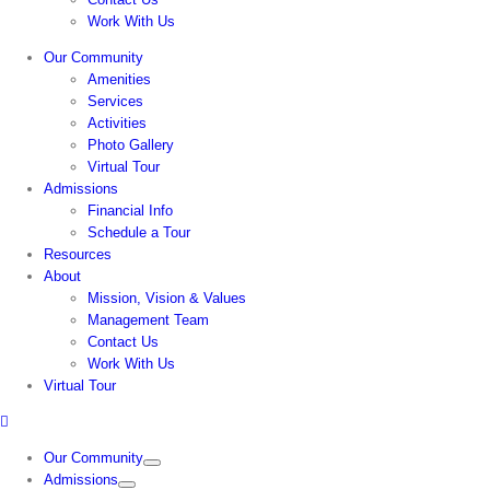
Work With Us
Our Community
Amenities
Services
Activities
Photo Gallery
Virtual Tour
Admissions
Financial Info
Schedule a Tour
Resources
About
Mission, Vision & Values
Management Team
Contact Us
Work With Us
Virtual Tour
Our Community
Admissions