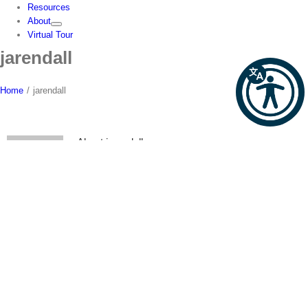
Resources
About
Virtual Tour
jarendall
Home
/
jarendall
About
jarendall
This author has not yet filled in any details.
So far jarendall has created 0 blog entries.