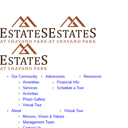
Our Community
Admissions
Resources
Amenities
Financial Info
Services
Schedule a Tour
Activities
Photo Gallery
Virtual Tour
About
Virtual Tour
Mission, Vision & Values
Management Team
Contact Us